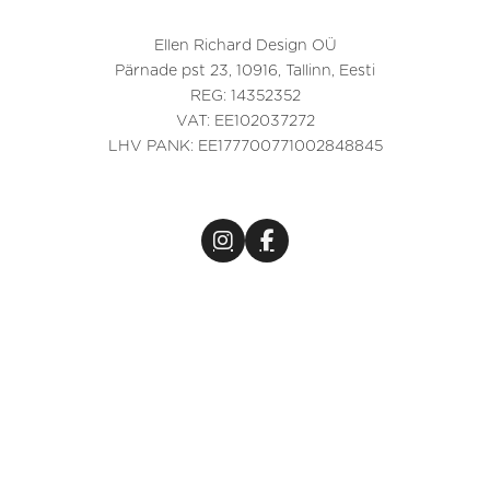
Ellen Richard Design OÜ
Pärnade pst 23, 10916, Tallinn, Eesti
REG: 14352352
VAT: EE102037272
LHV PANK: EE177700771002848845