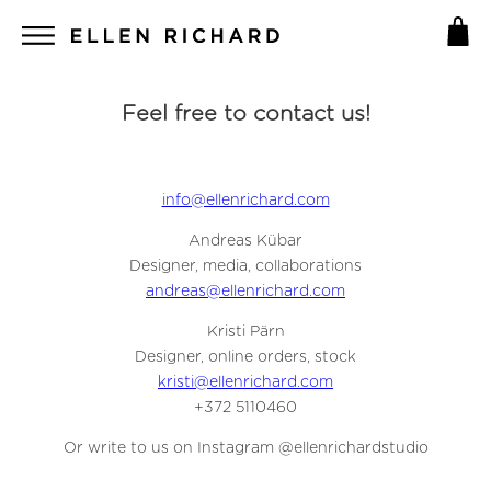
Feel free to contact us!
info@ellenrichard.com
Andreas Kübar
Designer, media, collaborations
andreas@ellenrichard.com
Kristi Pärn
Designer, online orders, stock
kristi@ellenrichard.com
+372 5110460
Or write to us on Instagram @ellenrichardstudio