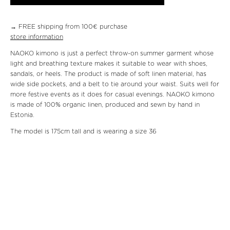
→ FREE shipping from 100€ purchase
store information
NAOKO kimono is just a perfect throw-on summer garment whose
light and breathing texture makes it suitable to wear with shoes,
sandals, or heels. The product is made of soft linen material, has
wide side pockets, and a belt to tie around your waist. Suits well for
more festive events as it does for casual evenings. NAOKO kimono
is made of 100% organic linen, produced and sewn by hand in
Estonia.
The model is 175cm tall and is wearing a size 36
Material: 100% organic linen
Care: 30c machine wash or dry-cleaning
Front length size 36: 82cm
Breast size 36: 130cm
We will send the package within three working days.
Returning the
product
is at the customer’s expense. The product can be returned
within fourteen working days.