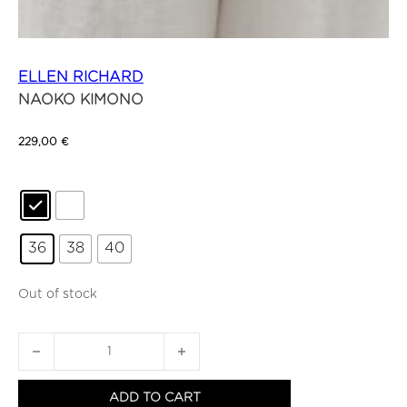
ELLEN RICHARD
NAOKO KIMONO
229,00
€
36
38
40
Out of stock
NAOKO KIMONO quantity
ADD TO CART