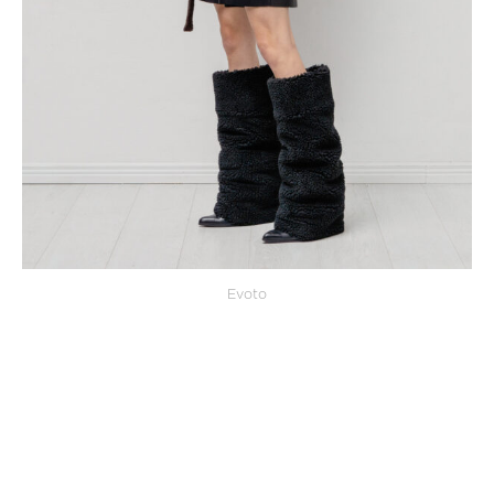
Evoto