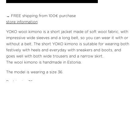
→ FREE shipping from 100€ purchase
store information
YOKO wool kimono is a short jacket made of soft wool fabric, with
impressive wide sleeves and a long belt, so you can wear it with or
without a belt. The short YOKO kimono is suitable for wearing both
festively with heels and everyday with sneakers and boots, and
goes well with both wide trousers and a narrow skirt.
The wool kimono is handmade in Estonia.
The model is wearing a size 36.
Bust in size 36:
Hips
Shoulder length:
Material: 100% wool, 100% viscose
Care: dry clean
We will send the package within three working days.
Returning the
product
is at the customer’s expense. The product can be returned
within fourteen working days.