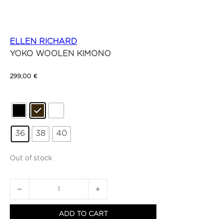
ELLEN RICHARD
YOKO WOOLEN KIMONO
299,00
€
36
38
40
Out of stock
YOKO WOOLEN KIMONO quantity
ADD TO CART