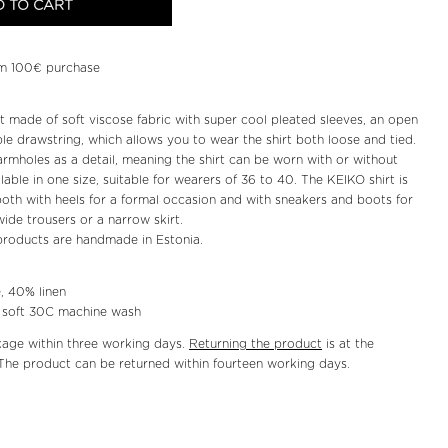
 TO CART
m 100€ purchase
irt made of soft viscose fabric with super cool pleated sleeves, an open
le drawstring, which allows you to wear the shirt both loose and tied.
armholes as a detail, meaning the shirt can be worn with or without
lable in one size, suitable for wearers of 36 to 40. The KEIKO shirt is
both with heels for a formal occasion and with sneakers and boots for
ide trousers or a narrow skirt.
roducts are handmade in Estonia.
, 40% linen
r soft 30C machine wash
kage within three working days.
Returning the product
is at the
The product can be returned within fourteen working days.