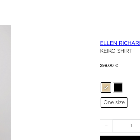
ELLEN RICHAR
KEIKO SHIRT
299,00
€
One size
KEIKO SHIRT quan