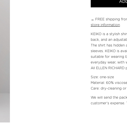
ADD
→ FREE shipping fro
store information
KEIKO is a stylish sh
back, and an adjustab
The shirt has hidden 
sleeves. KEIKO is avai
suitable for wearing 
everyday wear, with w
All ELLEN RICHARD p
Size: one-size
Material: 60% viscose
Care: dry-cleaning o
We will send the pac
customer’s expense. 